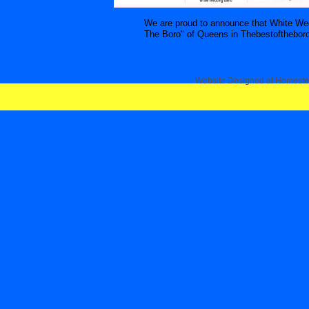
We are proud to announce that White We
The Boro" of Queens in Thebestoftheboro.
Website Designed
at Homest