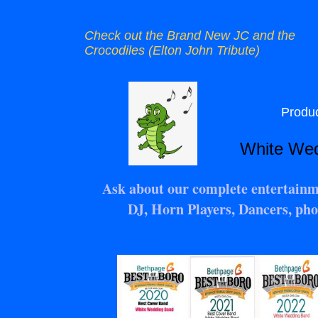
Check out the Brand New JC and the
Crocodiles (Elton John Tribute)
Product
White Weddin
Ask about our complete entertainm
DJ, Horn Players, Dancers, pho