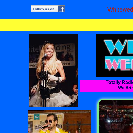
Whitewe
Totally Rad
We Brin