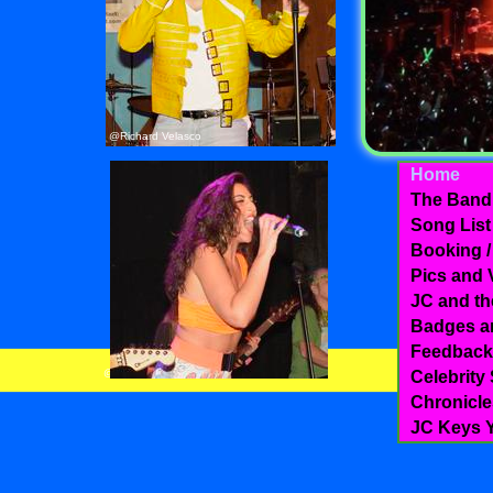
@Richard Velasco
Home
The Band
Song List
Booking /
Pics and 
JC and th
Badges a
Feedback
@JJignoltz photography
Celebrity
Chronicle
JC Keys Y